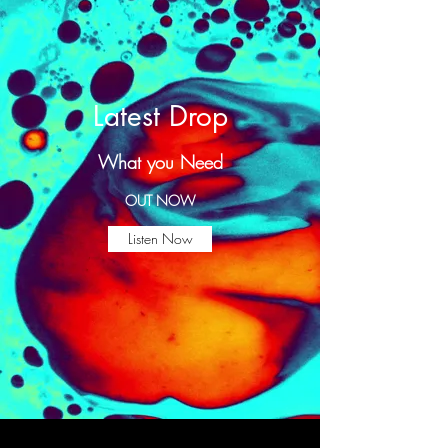
Latest Drop
What you Need
OUT NOW
Listen Now