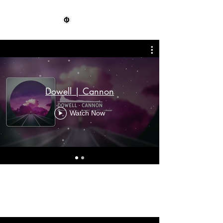
Dowell | Cannon
Watch Now
mgmt@dowellofficial.com